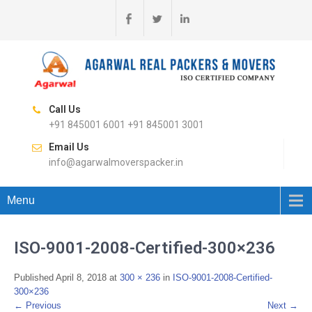
Call Us
+91 845001 6001 +91 845001 3001
Email Us
info@agarwalmoverspacker.in
Menu
ISO-9001-2008-Certified-300×236
Published
April 8, 2018
at
300 × 236
in
ISO-9001-2008-Certified-
300×236
←
Previous
Next
→