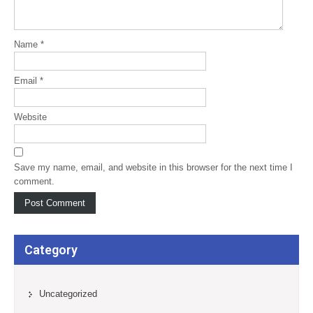
Name
*
Email
*
Website
Save my name, email, and website in this browser for the next time I
comment.
Category
Uncategorized