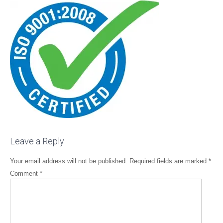
Leave a Reply
Your email address will not be published.
Required fields are marked
*
Comment
*