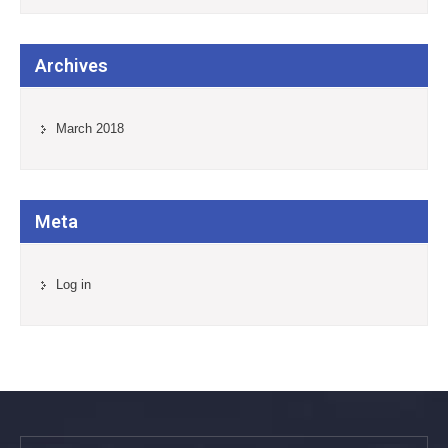
Archives
March 2018
Meta
Log in