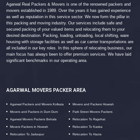
Agarwal Real Packers & Movers is one of the renowned packers and
movers established in 1989. Over the years it has gained experience
as well as reputation in this service sector. We now form the pillar in
this packing and moving industry. Our services include safe and
secured packing of your valued items and relocating them to your
desired destination. Packing, loading, unloading, local shifting, ware
housing with storage facilities as well as car carrier transportations are
all included in our key roles. In this sphere of relocating business, our
main focus has always been to offer premium services. We have laid
significant benchmarks in our operating area.
AGARWAL MOVERS PACKER AREA
Agarwal Packers and Movers Kolkata
Movers and Packers Howrah
Movers and Packers in Dum Dum
Park Street Movers Packers
Agarwal Movers Packers Behala
Relocation To Rajarhat
Movers Packers in Howrah
Relocation To Kasba
Relocation To Jadavpur
Relocation To Hazra