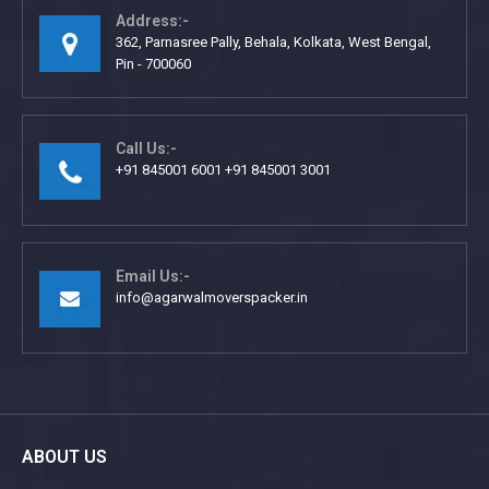
Address:-
362, Parnasree Pally, Behala, Kolkata, West Bengal,
Pin - 700060
Call Us:-
+91 845001 6001 +91 845001 3001
Email Us:-
info@agarwalmoverspacker.in
ABOUT US