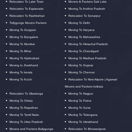
Relocation To Lake Town
Movers & Packers Salt Lake
Relocation To Esplanade
Moving To Andhra Pradesh
Relocation To Rashbehari
Relocation To Sonarpur
Tollygunge Movers Packers
Moving To Delhi
Moving To Gurgaon
Moving To Haryana
Moving To Bangalore
Moving To Maharashtra
Moving To Mumbai
Moving To Himachal Pradesh
Moving To Bihar
Moving To Chandigarh
Moving To Hyderabad
Moving To Madhya Pradesh
Moving to Jharkhand
Moving To Gujarat
Moving To kerala
Moving To Chennai
Moving To Kochi
Relocation To New Alipore | Agarwal
Movers and Packers kolkata
Relocation To Ultadanga
Moving To Nagpur
Moving To Orissa
Moving To Patna
Moving To Rajasthan
Moving To Surat
Moving To Tamil Nadu
Moving To Telangana
Moving To Uttar Pradesh
Moving To Uttrakhand
Movers and Packers Ballygunge
Relocation To Bhowanipore