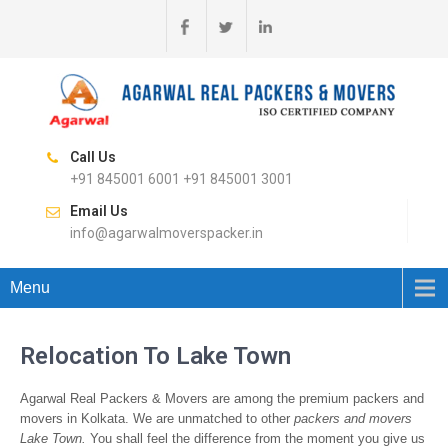
Call Us
+91 845001 6001 +91 845001 3001
Email Us
info@agarwalmoverspacker.in
Menu
Relocation To Lake Town
Agarwal Real Packers & Movers are among the premium packers and
movers in Kolkata. We are unmatched to other
packers and movers
Lake Town.
You shall feel the difference from the moment you give us