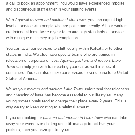
a call to book an appointment. You would have experienced impolite
and discourteous staff earlier in your shifting events.
With
Agarwal movers and packers Lake Town,
you can expect high
level of service with people who are polite and friendly. All our workers
are trained at least twice a year to ensure high standards of service
with a unique efficiency in job completion.
You can avail our services to shift locally within Kolkata or to other
states in India. We also have special teams who are trained in
relocation of corporate offices.
Agarwal packers and movers Lake
Town
can help you with transporting your car as well in special
containers. You can also utilize our services to send parcels to United
States of America.
We as your
movers and packers Lake Town
understand that relocation
and changing of base has become essential to our lifestyles. Many
young professionals tend to change their place every 2 years. This is
why we try to keep costing to a minimal amount.
If you are looking for
packers and movers in Lake Town
who can take
away your worry over shifting and still manage to not hurt your
pockets, then you have got to try us.