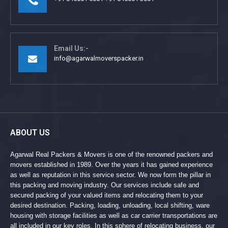
Email Us:-
info@agarwalmoverspacker.in
ABOUT US
Agarwal Real Packers & Movers is one of the renowned packers and
movers established in 1989. Over the years it has gained experience
as well as reputation in this service sector. We now form the pillar in
this packing and moving industry. Our services include safe and
secured packing of your valued items and relocating them to your
desired destination. Packing, loading, unloading, local shifting, ware
housing with storage facilities as well as car carrier transportations are
all included in our key roles. In this sphere of relocating business, our