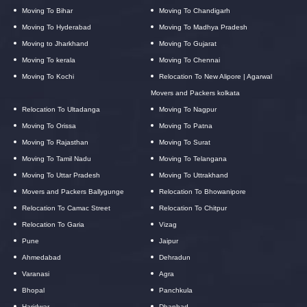
Moving To Bihar
Moving To Chandigarh
Moving To Hyderabad
Moving To Madhya Pradesh
Moving to Jharkhand
Moving To Gujarat
Moving To kerala
Moving To Chennai
Moving To Kochi
Relocation To New Alipore | Agarwal
Movers and Packers kolkata
Relocation To Ultadanga
Moving To Nagpur
Moving To Orissa
Moving To Patna
Moving To Rajasthan
Moving To Surat
Moving To Tamil Nadu
Moving To Telangana
Moving To Uttar Pradesh
Moving To Uttrakhand
Movers and Packers Ballygunge
Relocation To Bhowanipore
Relocation To Camac Street
Relocation To Chitpur
Relocation To Garia
Vizag
Pune
Jaipur
Ahmedabad
Dehradun
Varanasi
Agra
Bhopal
Panchkula
Haridwar
Dhanbad