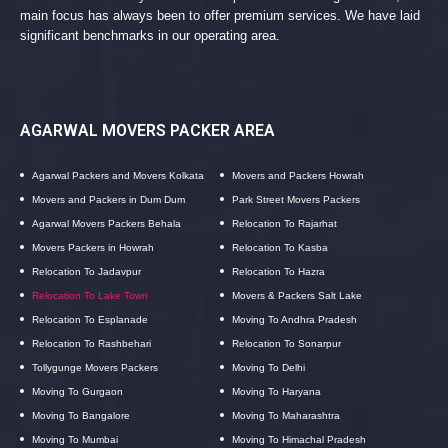
main focus has always been to offer premium services. We have laid
significant benchmarks in our operating area.
AGARWAL MOVERS PACKER AREA
Agarwal Packers and Movers Kolkata
Movers and Packers Howrah
Movers and Packers in Dum Dum
Park Street Movers Packers
Agarwal Movers Packers Behala
Relocation To Rajarhat
Movers Packers in Howrah
Relocation To Kasba
Relocation To Jadavpur
Relocation To Hazra
Relocation To Lake Town
Movers & Packers Salt Lake
Relocation To Esplanade
Moving To Andhra Pradesh
Relocation To Rashbehari
Relocation To Sonarpur
Tollygunge Movers Packers
Moving To Delhi
Moving To Gurgaon
Moving To Haryana
Moving To Bangalore
Moving To Maharashtra
Moving To Mumbai
Moving To Himachal Pradesh