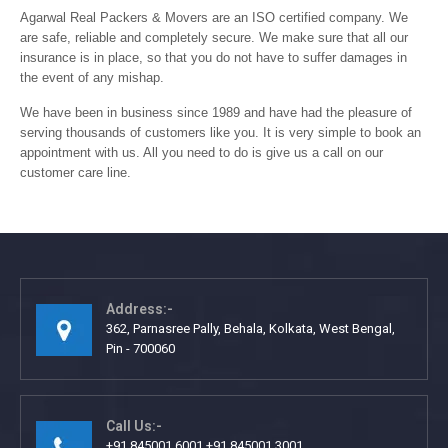
Agarwal Real Packers & Movers are an ISO certified company. We
are safe, reliable and completely secure. We make sure that all our
insurance is in place, so that you do not have to suffer damages in
the event of any mishap.
We have been in business since 1989 and have had the pleasure of
serving thousands of customers like you. It is very simple to book an
appointment with us. All you need to do is give us a call on our
customer care line.
Address:-
362, Parnasree Pally, Behala, Kolkata, West Bengal,
Pin - 700060
Call Us:-
+91 845001 6001 +91 845001 3001