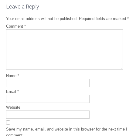
Leave a Reply
Your email address will not be published.
Required fields are marked
*
Comment
*
Name
*
Email
*
Website
Save my name, email, and website in this browser for the next time I
comment.