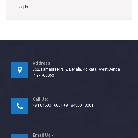
Log in
Address:-
362, Parnasree Pally, Behala, Kolkata, West Bengal,
Pin - 700060
Call Us:-
+91 845001 6001 +91 845001 3001
Email Us:-