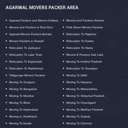
AGARWAL MOVERS PACKER AREA
Agarwal Packers and Movers Kolkata
Movers and Packers Howrah
Movers and Packers in Dum Dum
Park Street Movers Packers
Agarwal Movers Packers Behala
Relocation To Rajarhat
Movers Packers in Howrah
Relocation To Kasba
Relocation To Jadavpur
Relocation To Hazra
Relocation To Lake Town
Movers & Packers Salt Lake
Relocation To Esplanade
Moving To Andhra Pradesh
Relocation To Rashbehari
Relocation To Sonarpur
Tollygunge Movers Packers
Moving To Delhi
Moving To Gurgaon
Moving To Haryana
Moving To Bangalore
Moving To Maharashtra
Moving To Mumbai
Moving To Himachal Pradesh
Moving To Bihar
Moving To Chandigarh
Moving To Hyderabad
Moving To Madhya Pradesh
Moving to Jharkhand
Moving To Gujarat
Moving To kerala
Moving To Chennai