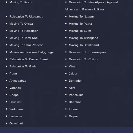
Moving To Kochi
Relocation To New Alipore | Agarwal
Movers and Packers kolkata
Relocation To Ultadanga
Moving To Nagpur
Moving To Orissa
Moving To Patna
Moving To Rajasthan
Moving To Surat
Moving To Tamil Nadu
Moving To Telangana
Moving To Uttar Pradesh
Moving To Uttrakhand
Movers and Packers Ballygunge
Relocation To Bhowanipore
Relocation To Camac Street
Relocation To Chitpur
Relocation To Garia
Vizag
Pune
Jaipur
Ahmedabad
Dehradun
Varanasi
Agra
Bhopal
Panchkula
Haridwar
Dhanbad
Vadodara
Indore
Lucknow
Raipur
Guwahati