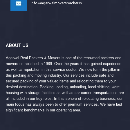
info@agarwalmoverspacker.in
ABOUT US
Agarwal Real Packers & Movers is one of the renowned packers and
movers established in 1989. Over the years it has gained experience
as well as reputation in this service sector. We now form the pillar in
this packing and moving industry. Our services include safe and
secured packing of your valued items and relocating them to your
desired destination. Packing, loading, unloading, local shifting, ware
housing with storage facilities as well as car carrier transportations are
all included in our key roles. In this sphere of relocating business, our
main focus has always been to offer premium services. We have laid
significant benchmarks in our operating area.