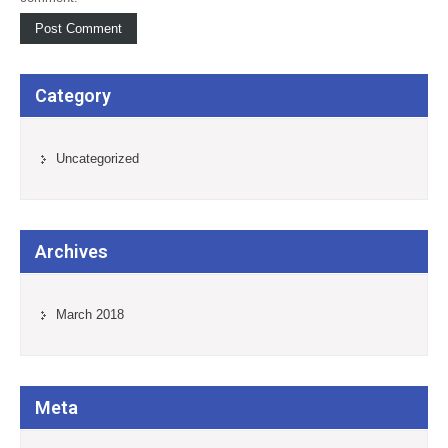
Category
Uncategorized
Archives
March 2018
Meta