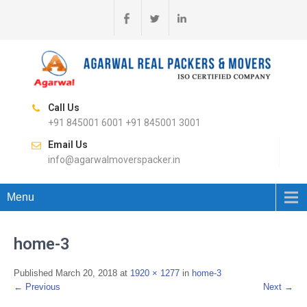
Call Us
+91 845001 6001 +91 845001 3001
Email Us
info@agarwalmoverspacker.in
Menu
home-3
Published
March 20, 2018
at
1920 × 1277
in
home-3
←
Previous
Next
→