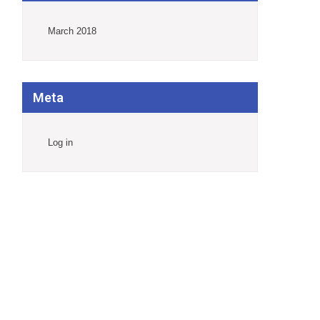
March 2018
Meta
Log in