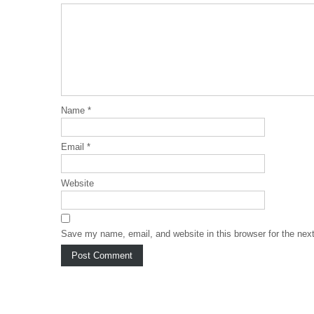
Name
*
Email
*
Website
Save my name, email, and website in this browser for the nex