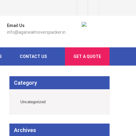
Email Us
info@agarwalmoverspacker.in
S
CONTACT US
GET A QUOTE
Category
Uncategorized
Archives