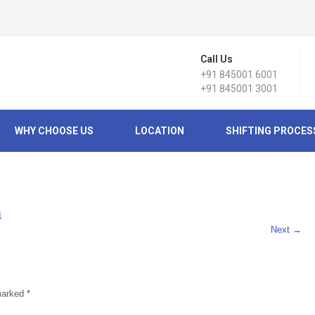
Call Us
+91 845001 6001
+91 845001 3001
WHY CHOOSE US
LOCATION
SHIFTING PROCES
1
Next
→
 marked
*