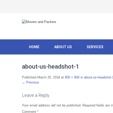
HOME
ABOUT US
SERVICES
about-us-headshot-1
Published
March 20, 2018
at
800 × 800
in
about-us-headshot-
←
Previous
Leave a Reply
Your email address will not be published.
Required fields are
Comment
*