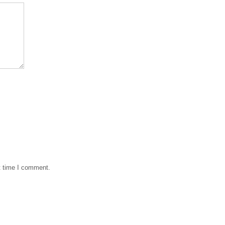
t time I comment.